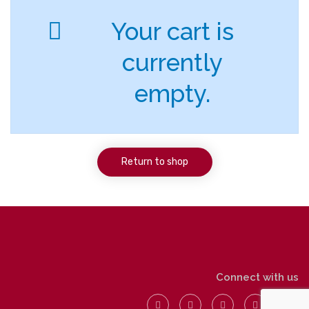
Your cart is
currently
empty.
Return to shop
Connect with us