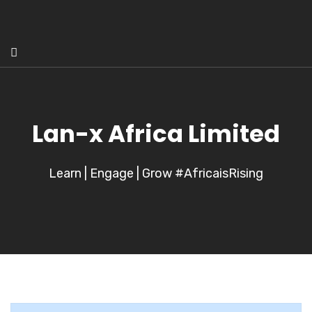
Lan-x Africa Limited
Learn | Engage | Grow #AfricaisRising