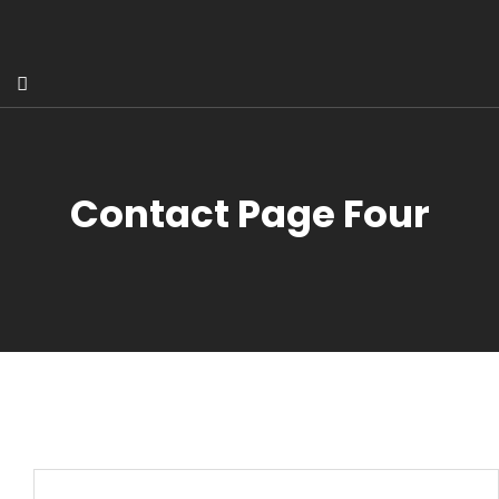
Contact Page Four