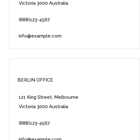
Victoria 3000 Australia
(888)123-4567
info@example.com
BERLIN OFFICE
121 King Street, Melbourne
Victoria 3000 Australia
(888)123-4567
info@example.com