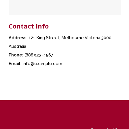
Contact Info
Address:
121 King Street, Melbourne Victoria 3000
Australia
Phone:
(888)123-4567
Email:
info@example.com