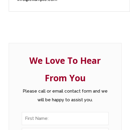
We Love To Hear
From You
Please call or email contact form and we
will be happy to assist you.