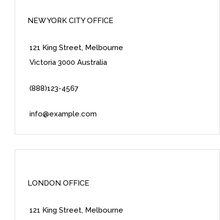
NEW YORK CITY OFFICE
121 King Street, Melbourne
Victoria 3000 Australia
(888)123-4567
info@example.com
LONDON OFFICE
121 King Street, Melbourne