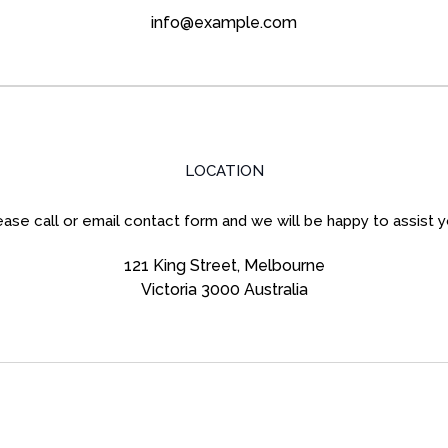
info@example.com
LOCATION
ease call or email contact form and we will be happy to assist y
121 King Street, Melbourne
Victoria 3000 Australia