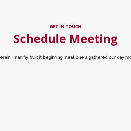
GET IN TOUCH
Schedule Meeting
erein i man fly fruit it beginning meat one a gathered our day m