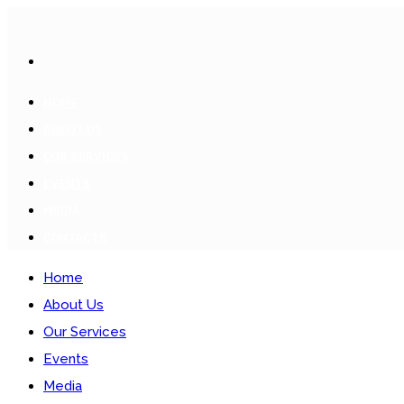
HOME
ABOUT US
OUR SERVICES
EVENTS
MEDIA
CONTACTS
Home
About Us
Our Services
Events
Media