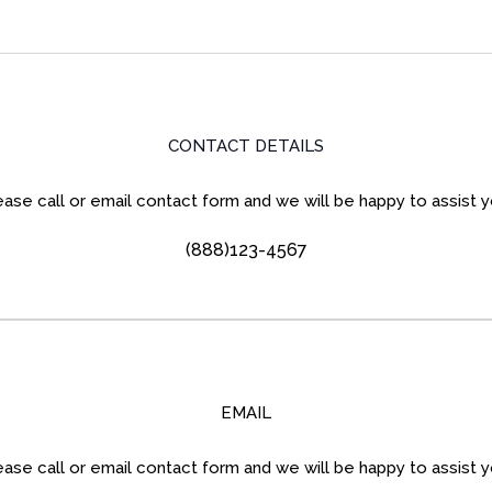
CONTACT DETAILS
ease call or email contact form and we will be happy to assist y
(888)123-4567
EMAIL
ease call or email contact form and we will be happy to assist y