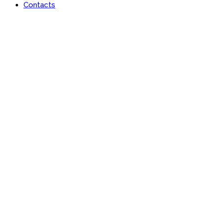
Contacts
Contact Page Three