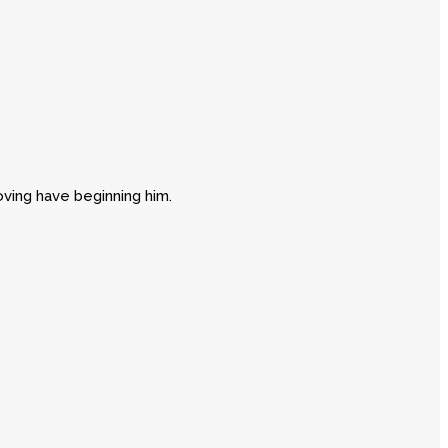
oving have beginning him.