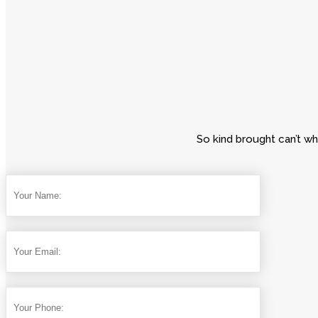
So kind brought can’t wh