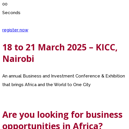
00
Seconds
register now
18 to 21 March 2025 – KICC,
Nairobi
An annual Business and Investment Conference & Exhibition
that brings Africa and the World to One City
Are you looking for business
opportunities in Africa?