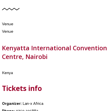
Venue
Venue
Kenyatta International Convention
Centre, Nairobi
Kenya
Tickets info
Organizer:
Lan-x Africa
Phone:
0759 225882