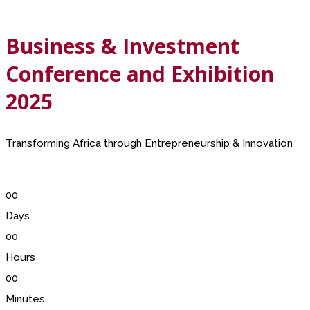
Business & Investment
Conference and Exhibition
2025
Transforming Africa through Entrepreneurship & Innovation
00
Days
00
Hours
00
Minutes