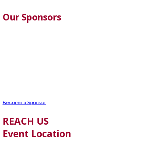
Our Sponsors
Become a Sponsor
REACH US
Event Location