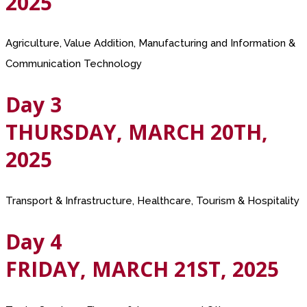
2025
Agriculture, Value Addition, Manufacturing and Information &
Communication Technology
Day 3
THURSDAY, MARCH 20TH,
2025
Transport & Infrastructure, Healthcare, Tourism & Hospitality
Day 4
FRIDAY, MARCH 21ST, 2025