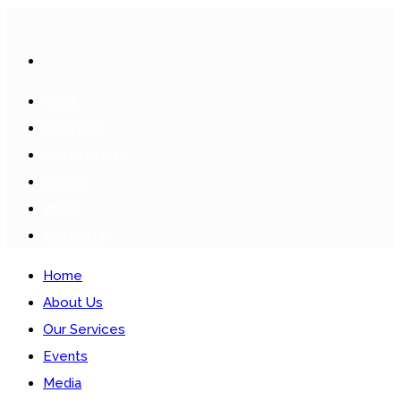
HOME
ABOUT US
OUR SERVICES
EVENTS
MEDIA
CONTACTS
Home
About Us
Our Services
Events
Media