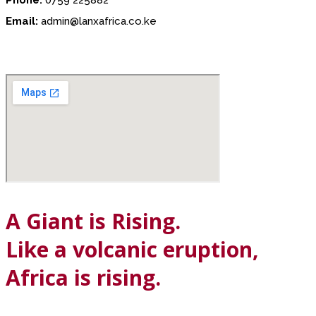
Email:
admin@lanxafrica.co.ke
A Giant is Rising.
Like a volcanic eruption,
Africa is rising.