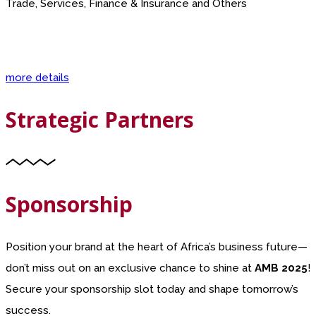
Trade, Services, Finance & Insurance and Others
more details
Strategic Partners
Sponsorship
Position your brand at the heart of Africa’s business future—
don’t miss out on an exclusive chance to shine at
AMB 2025
!
Secure your sponsorship slot today and shape tomorrow’s
success.