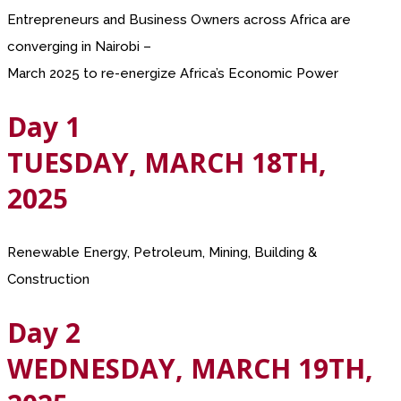
Entrepreneurs and Business Owners across Africa are
converging in Nairobi –
March 2025 to re-energize Africa’s Economic Power
Day 1
TUESDAY, MARCH 18TH,
2025
Renewable Energy, Petroleum, Mining, Building &
Construction
Day 2
WEDNESDAY, MARCH 19TH,