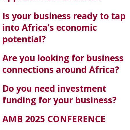
Is your business ready to tap
into Africa’s economic
potential?
Are you looking for business
connections around Africa?
Do you need investment
funding for your business?
AMB 2025 CONFERENCE