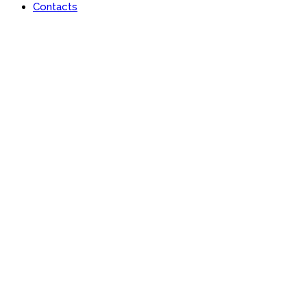
Contacts
Lan-x Africa Limited
Learn | Engage | Grow #AfricaisRising