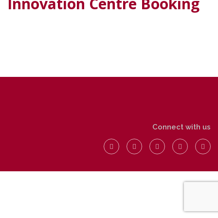
Innovation Centre Booking
Connect with us