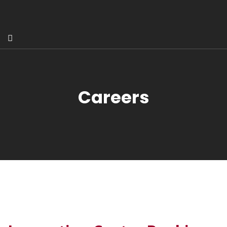
Careers