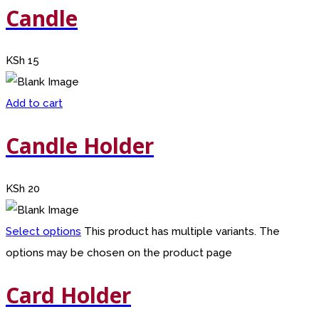
Candle
KSh
15
Add to cart
Candle Holder
KSh
20
Select options
This product has multiple variants. The
options may be chosen on the product page
Card Holder