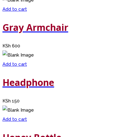
Add to cart
Gray Armchair
KSh
600
Add to cart
Headphone
KSh
150
Add to cart