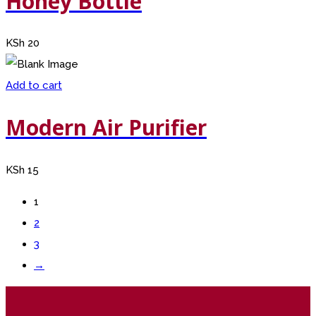
Honey Bottle
KSh
20
Add to cart
Modern Air Purifier
KSh
15
1
2
3
→