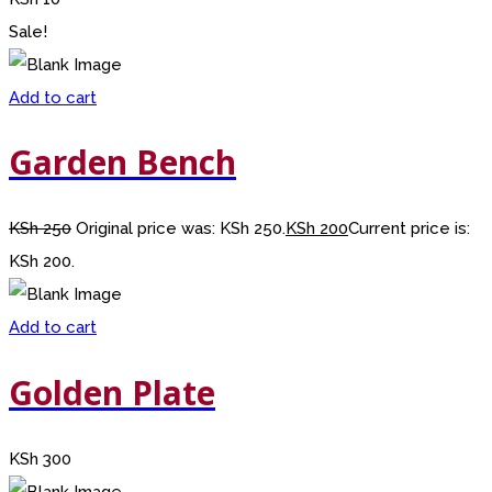
Sale!
Add to cart
Garden Bench
KSh
250
Original price was: KSh 250.
KSh
200
Current price is:
KSh 200.
Add to cart
Golden Plate
KSh
300