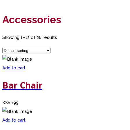
Accessories
Showing 1–12 of 26 results
Add to cart
Bar Chair
KSh
199
Add to cart