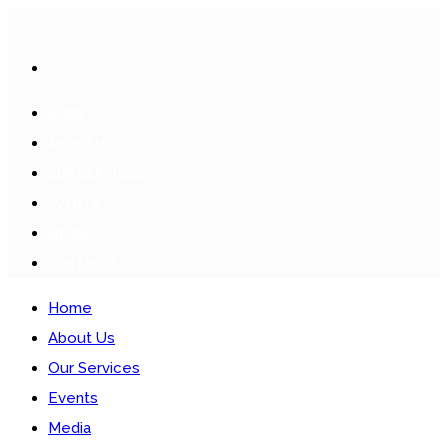
HOME
ABOUT US
OUR SERVICES
EVENTS
MEDIA
CONTACTS
Home
About Us
Our Services
Events
Media