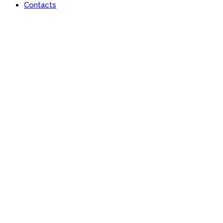
Contacts
Lan-x Africa Limited
Learn | Engage | Grow #AfricaisRising