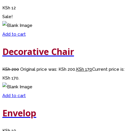
KSh
12
Sale!
Add to cart
Decorative Chair
KSh
200
Original price was: KSh 200.
KSh
170
Current price is:
KSh 170.
Add to cart
Envelop
KSh
10