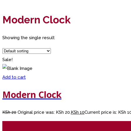
Modern Clock
Showing the single result
Sale!
Add to cart
Modern Clock
KSh
20
Original price was: KSh 20.
KSh
10
Current price is: KSh 10