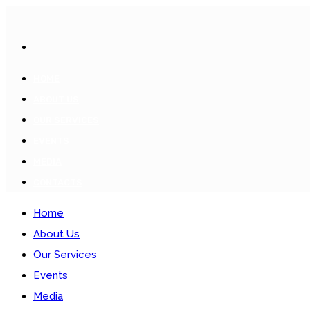
HOME
ABOUT US
OUR SERVICES
EVENTS
MEDIA
CONTACTS
Home
About Us
Our Services
Events
Media