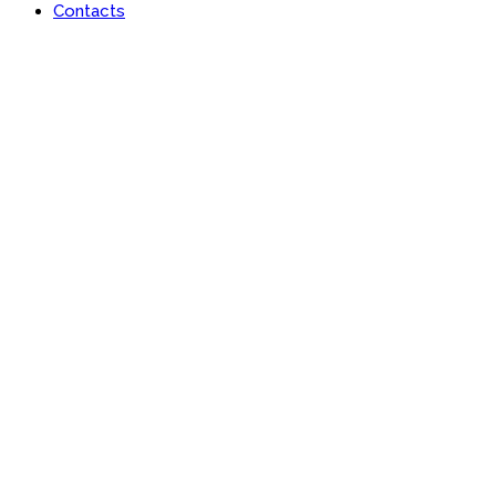
Contacts
Lan-x Africa Limited
Learn | Engage | Grow #AfricaisRising