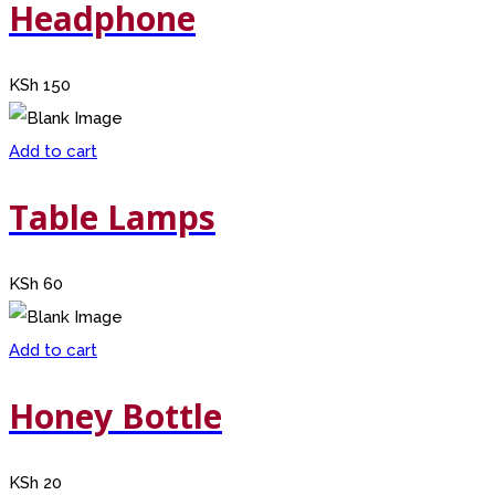
Headphone
KSh
150
Add to cart
Table Lamps
KSh
60
Add to cart
Honey Bottle
KSh
20