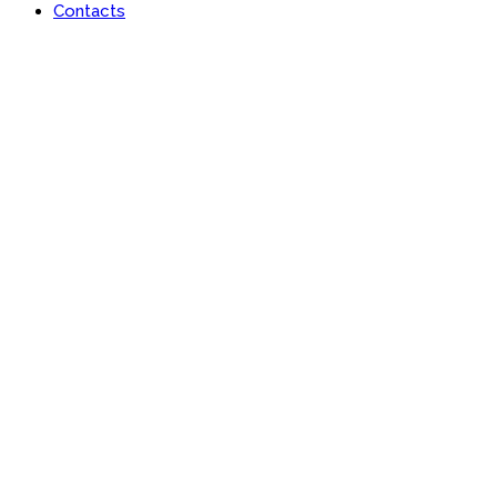
Contacts
Lan-x Africa Limited
Learn | Engage | Grow #AfricaisRising