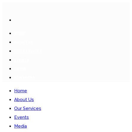
HOME
ABOUT US
OUR SERVICES
EVENTS
MEDIA
CONTACTS
Home
About Us
Our Services
Events
Media