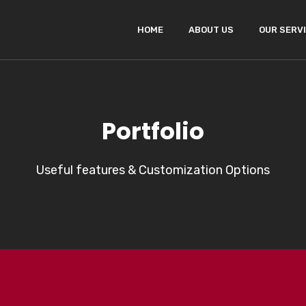
HOME
ABOUT US
OUR SERV
Portfolio
Useful features & Customization Options