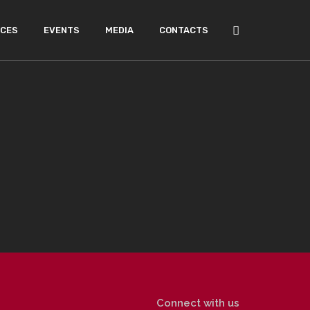
ICES
EVENTS
MEDIA
CONTACTS
Connect with us