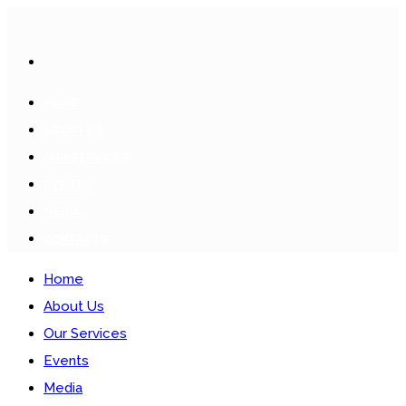
HOME
ABOUT US
OUR SERVICES
EVENTS
MEDIA
CONTACTS
Home
About Us
Our Services
Events
Media