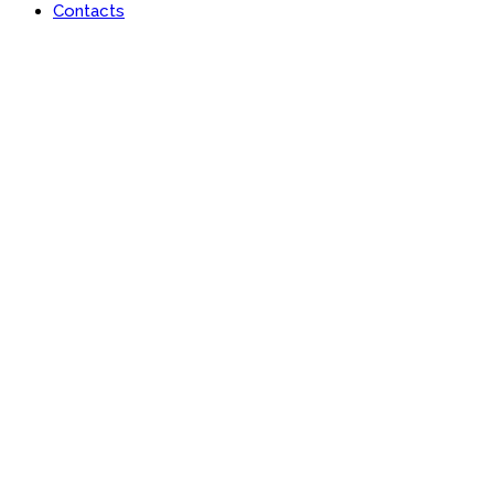
Contacts
Portfolio
Useful features & Customization Options