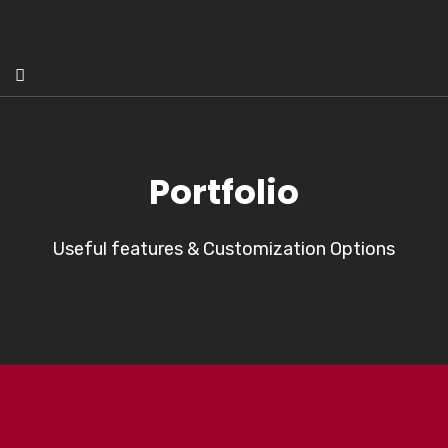
Portfolio
Useful features & Customization Options