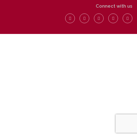
Connect with us