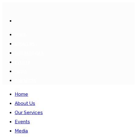
HOME
ABOUT US
OUR SERVICES
EVENTS
MEDIA
CONTACTS
Home
About Us
Our Services
Events
Media