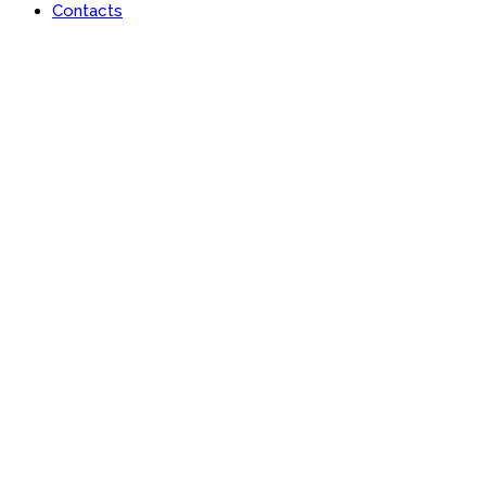
Contacts
Portfolio
Useful features & Customization Options