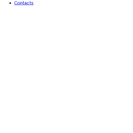
Contacts
Portfolio
Useful features & Customization Options