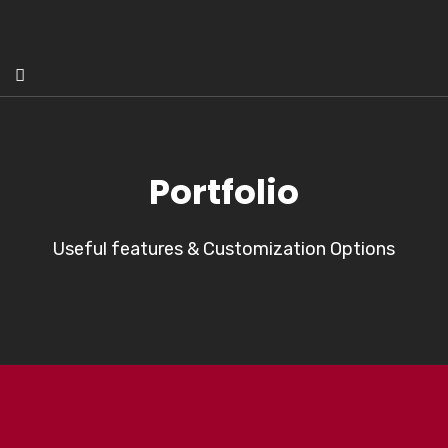
Portfolio
Useful features & Customization Options