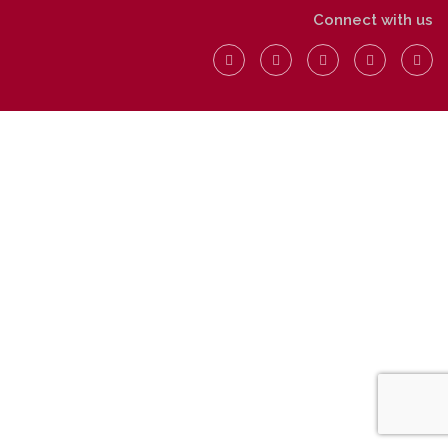
Connect with us