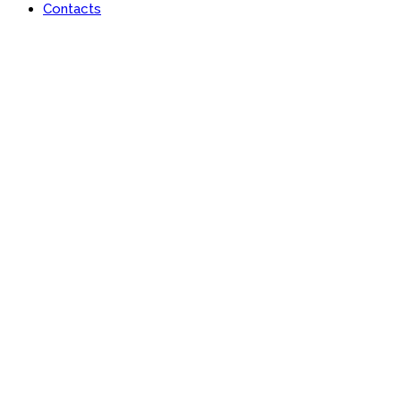
Contacts
Portfolio
Useful features & Customization Options