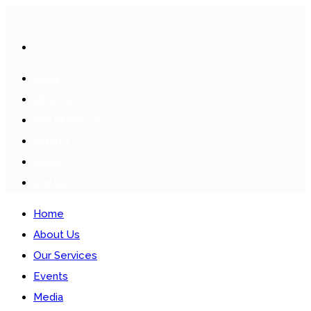
HOME
ABOUT US
OUR SERVICES
EVENTS
MEDIA
CONTACTS
Home
About Us
Our Services
Events
Media