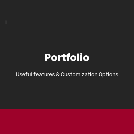
Portfolio
Useful features & Customization Options