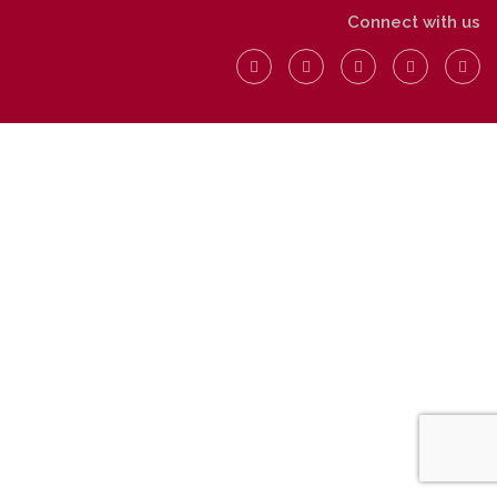
Connect with us