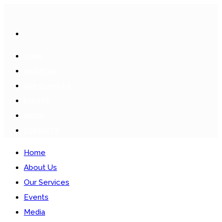
HOME
ABOUT US
OUR SERVICES
EVENTS
MEDIA
CONTACTS
Home
About Us
Our Services
Events
Media