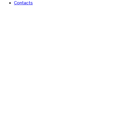
Contacts
Portfolio
Useful features & Customization Options