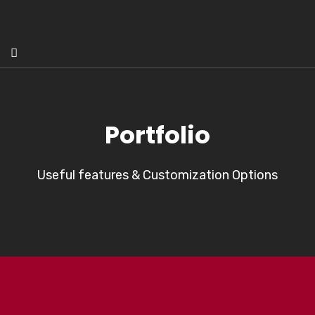
Portfolio
Useful features & Customization Options