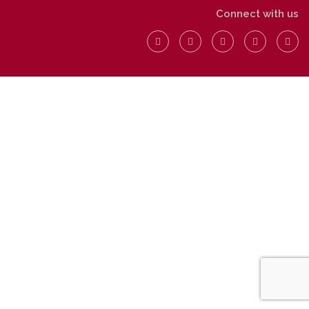
Connect with us