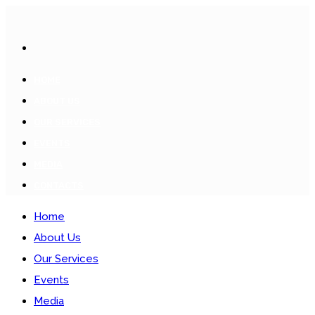
HOME
ABOUT US
OUR SERVICES
EVENTS
MEDIA
CONTACTS
Home
About Us
Our Services
Events
Media