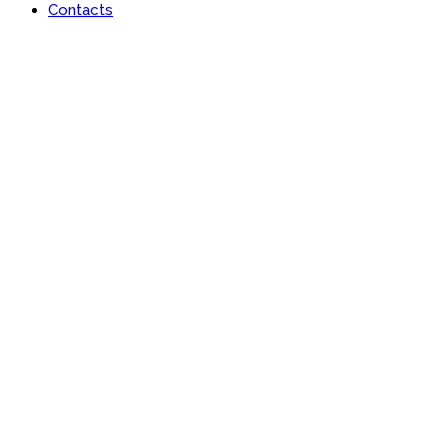
Contacts
Portfolio
Useful features & Customization Options