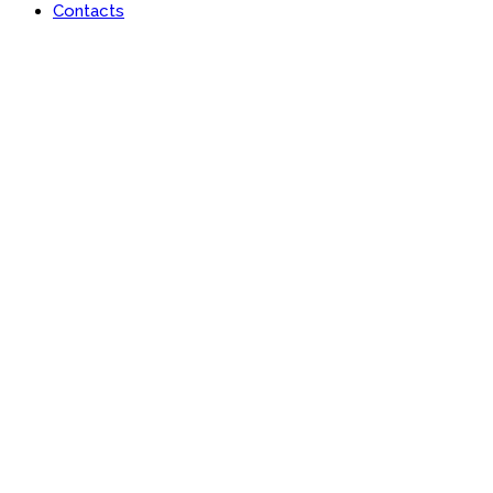
Contacts
Portfolio
Useful features & Customization Options