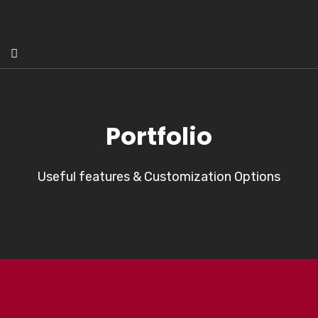
Portfolio
Useful features & Customization Options