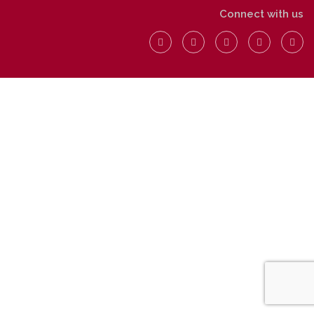
Connect with us