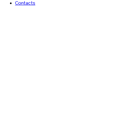
Contacts
Portfolio
Useful features & Customization Options