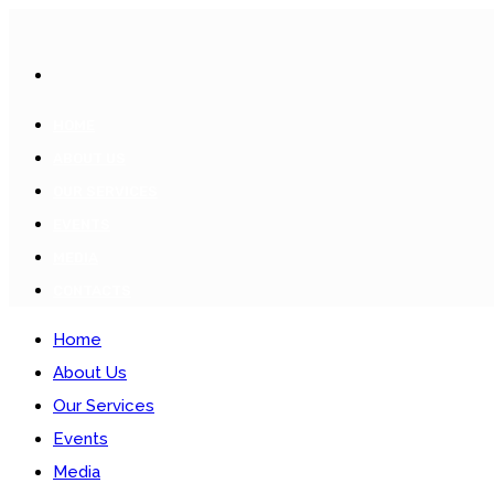
HOME
ABOUT US
OUR SERVICES
EVENTS
MEDIA
CONTACTS
Home
About Us
Our Services
Events
Media