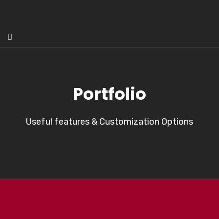
Portfolio
Useful features & Customization Options