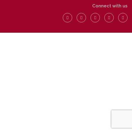
Connect with us