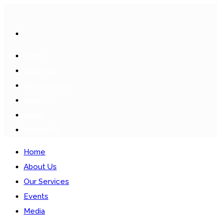
HOME
ABOUT US
OUR SERVICES
EVENTS
MEDIA
CONTACTS
Home
About Us
Our Services
Events
Media