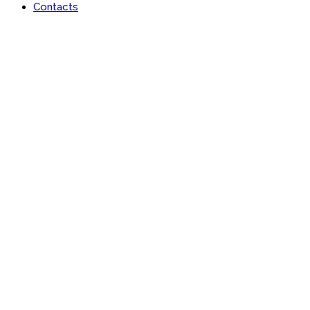
Contacts
Portfolio
Useful features & Customization Options