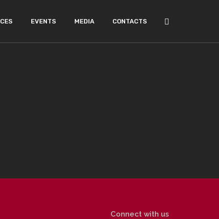
ICES
EVENTS
MEDIA
CONTACTS
Connect with us