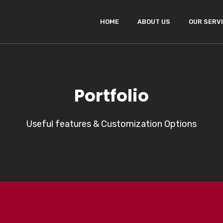
HOME
ABOUT US
OUR SERV
Portfolio
Useful features & Customization Options