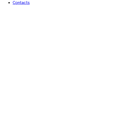
Contacts
Portfolio
Useful features & Customization Options