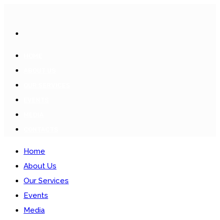
HOME
ABOUT US
OUR SERVICES
EVENTS
MEDIA
CONTACTS
Home
About Us
Our Services
Events
Media