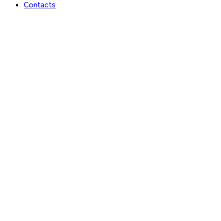
Contacts
Portfolio
Useful features & Customization Options