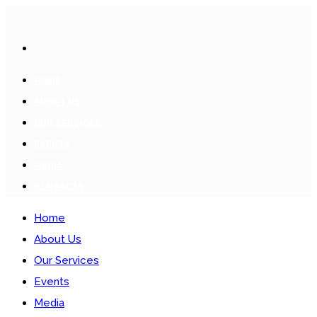
HOME
ABOUT US
OUR SERVICES
EVENTS
MEDIA
CONTACTS
Home
About Us
Our Services
Events
Media