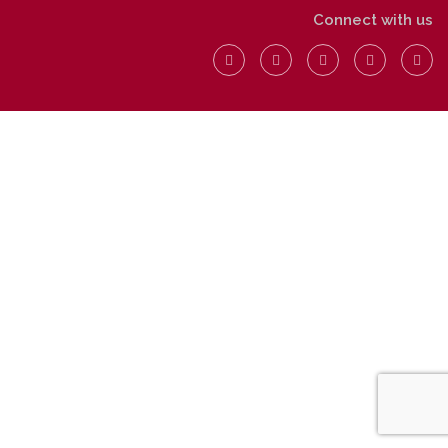
Connect with us