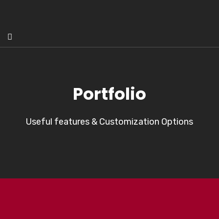
Portfolio
Useful features & Customization Options