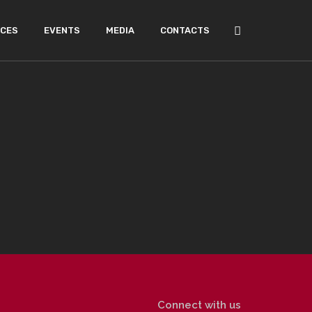
ICES
EVENTS
MEDIA
CONTACTS
Connect with us