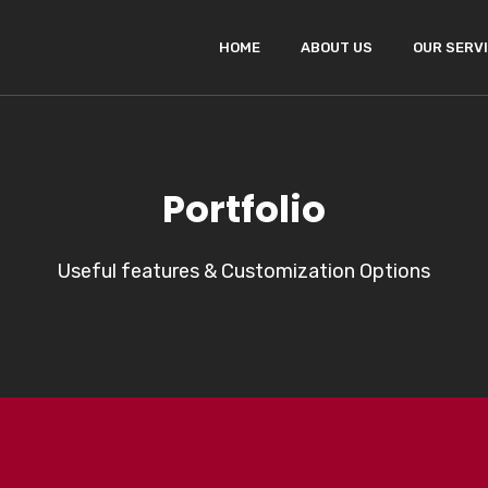
HOME
ABOUT US
OUR SERV
Portfolio
Useful features & Customization Options