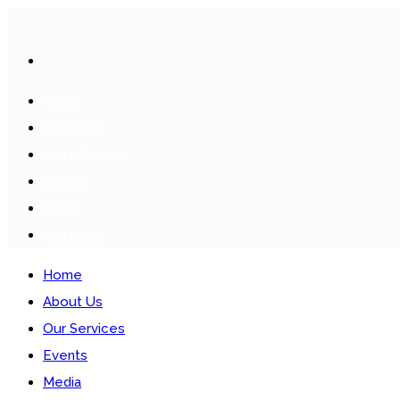
HOME
ABOUT US
OUR SERVICES
EVENTS
MEDIA
CONTACTS
Home
About Us
Our Services
Events
Media