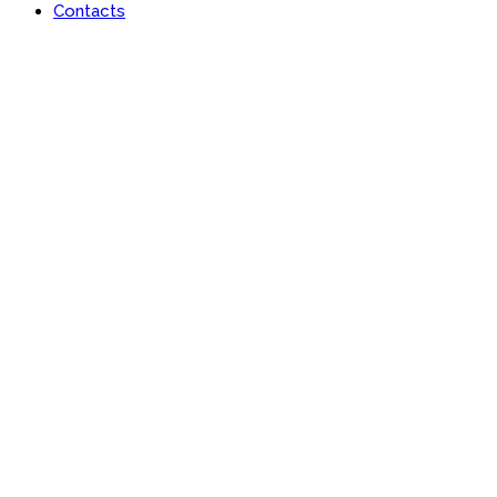
Contacts
Portfolio
Useful features & Customization Options