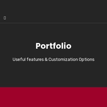
Portfolio
Useful features & Customization Options