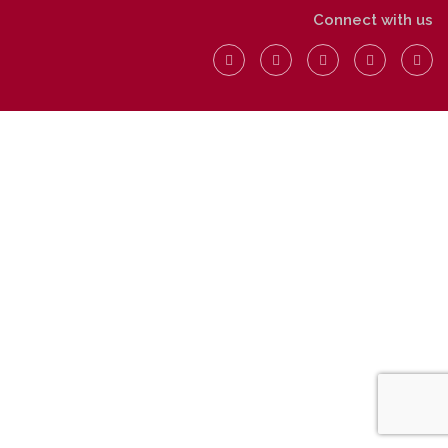
Connect with us