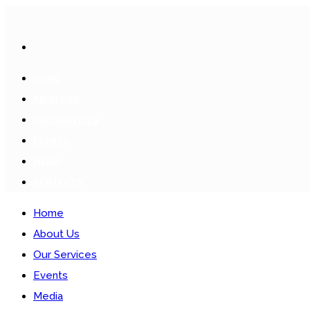
HOME
ABOUT US
OUR SERVICES
EVENTS
MEDIA
CONTACTS
Home
About Us
Our Services
Events
Media