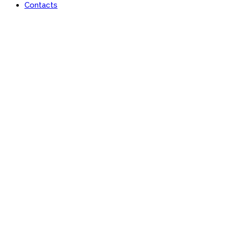
Contacts
Portfolio
Useful features & Customization Options