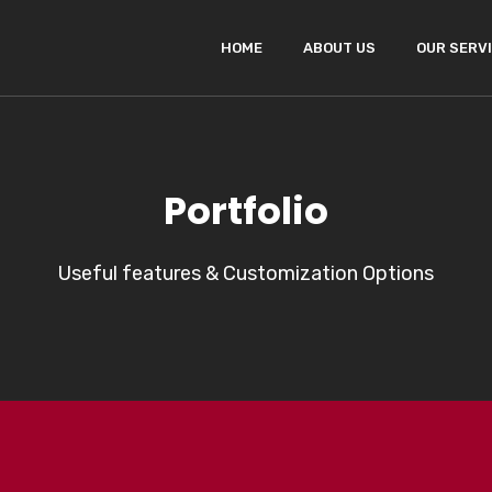
HOME
ABOUT US
OUR SERV
Portfolio
Useful features & Customization Options