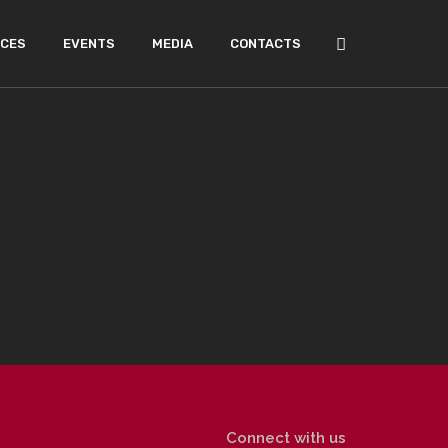
ICES
EVENTS
MEDIA
CONTACTS
Connect with us