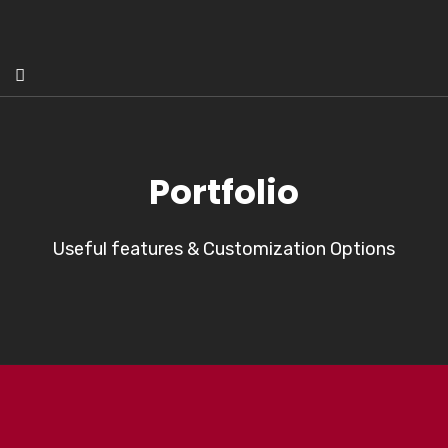
Portfolio
Useful features & Customization Options