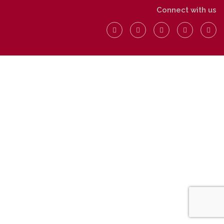
Connect with us