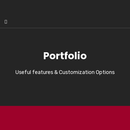
Portfolio
Useful features & Customization Options