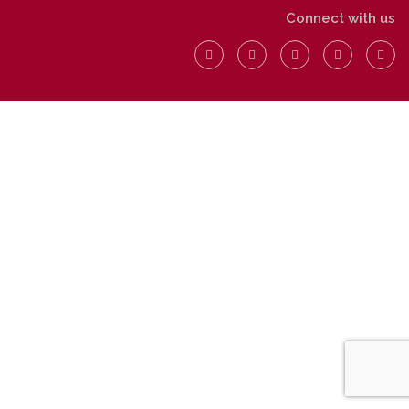
Connect with us