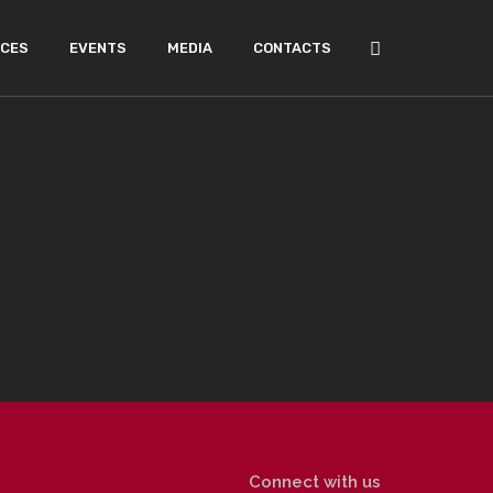
ICES
EVENTS
MEDIA
CONTACTS
Connect with us