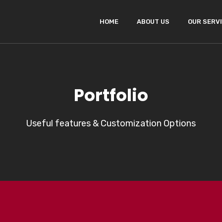
HOME
ABOUT US
OUR SERV
Portfolio
Useful features & Customization Options