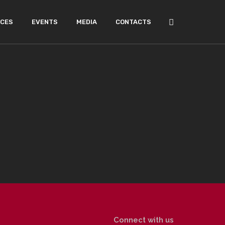
ICES
EVENTS
MEDIA
CONTACTS
Connect with us