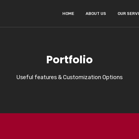
HOME
ABOUT US
OUR SERV
Portfolio
Useful features & Customization Options