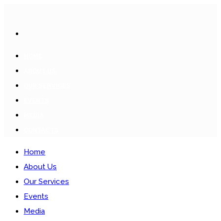
HOME
ABOUT US
OUR SERVICES
EVENTS
MEDIA
CONTACTS
Home
About Us
Our Services
Events
Media