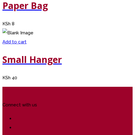
Paper Bag
KSh
8
Add to cart
Small Hanger
KSh
40
Connect with us