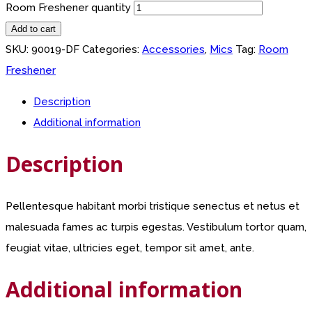
Room Freshener quantity
Add to cart
SKU:
90019-DF
Categories:
Accessories
,
Mics
Tag:
Room
Freshener
Description
Additional information
Description
Pellentesque habitant morbi tristique senectus et netus et
malesuada fames ac turpis egestas. Vestibulum tortor quam,
feugiat vitae, ultricies eget, tempor sit amet, ante.
Additional information