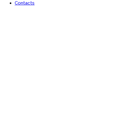
Contacts
Lan-x Africa Limited
Learn | Engage | Grow #AfricaisRising