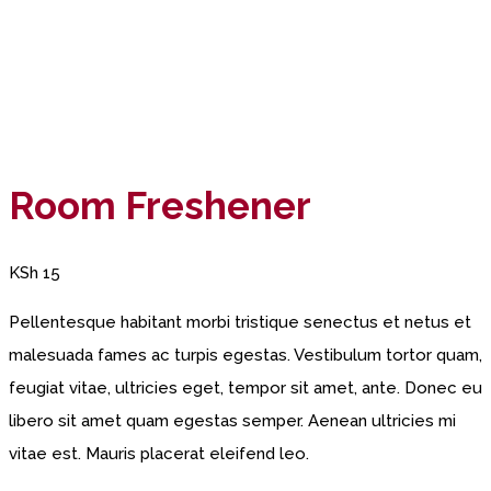
Room Freshener
KSh
15
Pellentesque habitant morbi tristique senectus et netus et
malesuada fames ac turpis egestas. Vestibulum tortor quam,
feugiat vitae, ultricies eget, tempor sit amet, ante. Donec eu
libero sit amet quam egestas semper. Aenean ultricies mi
vitae est. Mauris placerat eleifend leo.