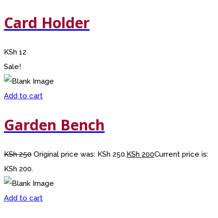
Card Holder
KSh
12
Sale!
Add to cart
Garden Bench
KSh
250
Original price was: KSh 250.
KSh
200
Current price is:
KSh 200.
Add to cart