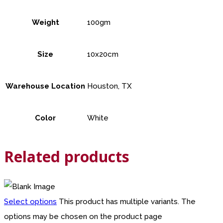
Weight
100gm
Size
10x20cm
Warehouse Location
Houston, TX
Color
White
Related products
Select options
This product has multiple variants. The
options may be chosen on the product page