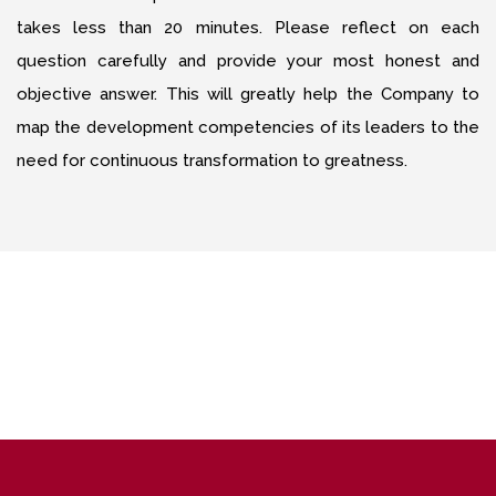
takes less than 20 minutes. Please reflect on each
question carefully and provide your most honest and
objective answer. This will greatly help the Company to
map the development competencies of its leaders to the
need for continuous transformation to greatness.