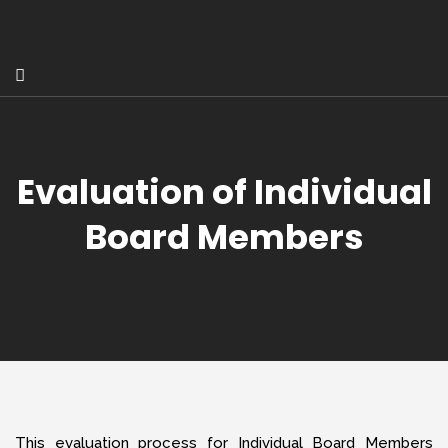
Evaluation of Individual
Board Members
This evaluation process for Individual Board Members