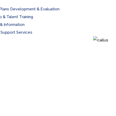
 Plans Development & Evaluation
 & Talent Training
& Information
 Support Services