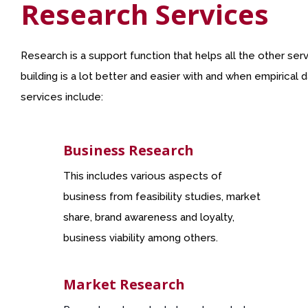
Research Services
Research is a support function that helps all the other se
building is a lot better and easier with and when empirical
services include:
Business Research
This includes various aspects of
business from feasibility studies, market
share, brand awareness and loyalty,
business viability among others.
Market Research