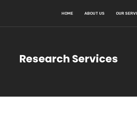
HOME
ABOUT US
OUR SERV
Research Services