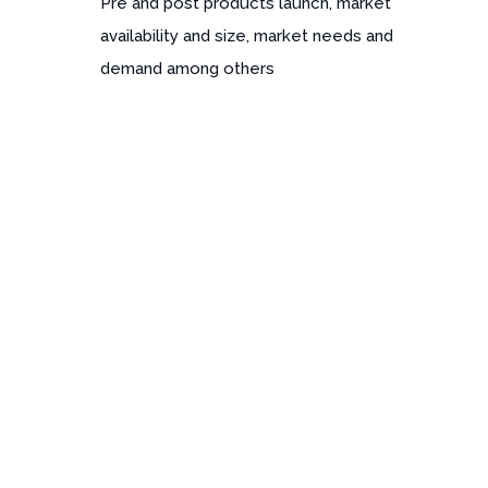
Pre and post products launch, market
availability and size, market needs and
demand among others