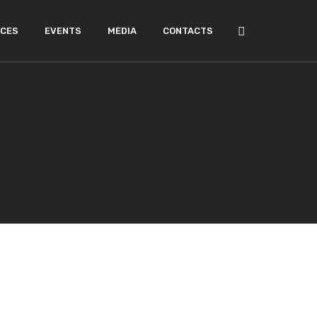
ICES
EVENTS
MEDIA
CONTACTS