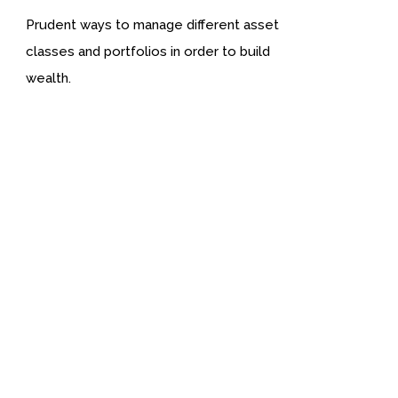
Prudent ways to manage different asset
classes and portfolios in order to build
wealth.
We provide you well Researched Wealth Informatio