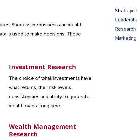
Strategic
Leadership
rvices. Success in +business and wealth
Research 
 data is used to make decisions. These
Marketing
Investment Research
The choice of what investments have
what returns, their risk levels,
consistencies and ability to generate
wealth over a long time
Wealth Management
Research