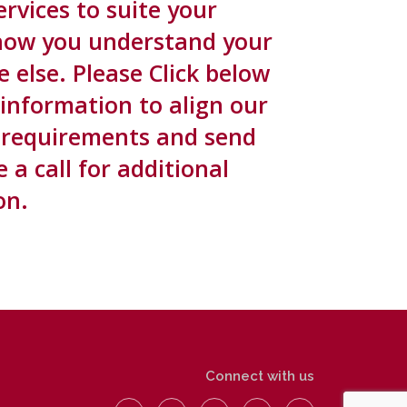
rvices to suite your
now you understand your
else. Please Click below
 information to align our
ic requirements and send
a call for additional
on.
Connect with us