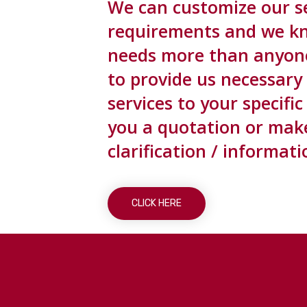
We can customize our se
requirements and we k
needs more than anyone 
to provide us necessary
services to your specif
you a quotation or make 
clarification / informati
CLICK HERE